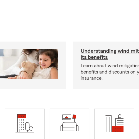
Understanding wind mit
its benefits
Learn about wind mitigation
benefits and discounts on
insurance.