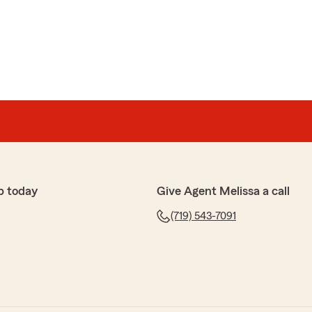
p today
Give Agent Melissa a call
(719) 543-7091