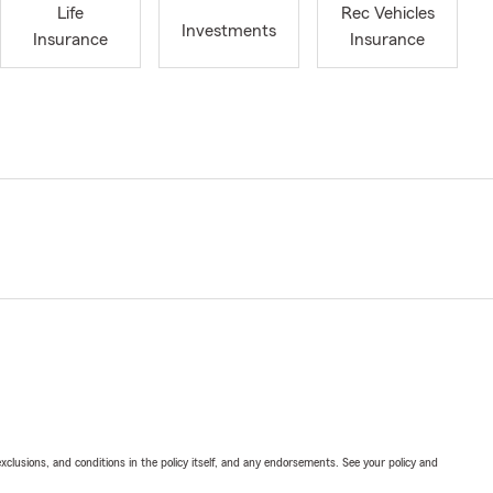
Life
Rec Vehicles
Investments
Insurance
Insurance
exclusions, and conditions in the policy itself, and any endorsements. See your policy and