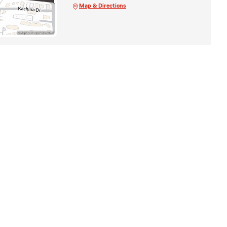
Map & Directions