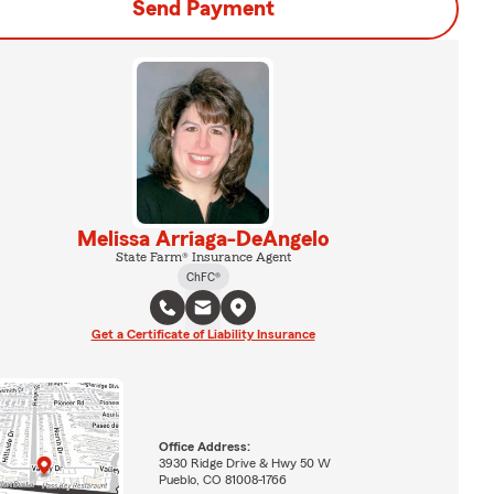
Send Payment
Melissa Arriaga-DeAngelo
State Farm® Insurance Agent
ChFC®
Get a Certificate of Liability Insurance
Office Address:
3930 Ridge Drive & Hwy 50 W
Pueblo, CO 81008-1766