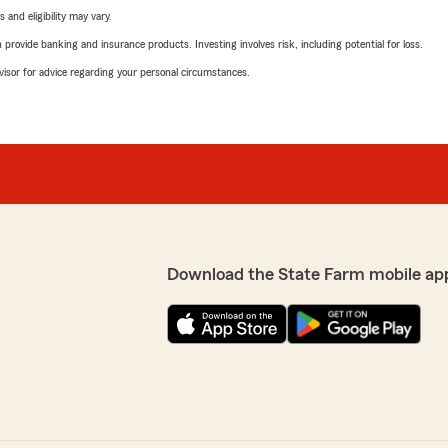
 and eligibility may vary.
rovide banking and insurance products. Investing involves risk, including potential for loss.
advisor for advice regarding your personal circumstances.
Download the State Farm mobile ap