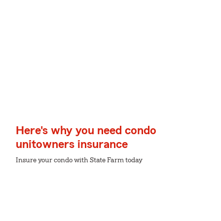
Here's why you need condo
unitowners insurance
Insure your condo with State Farm today