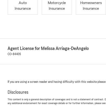
Auto
Motorcycle
Homeowners
Insurance
Insurance
Insurance
Agent License for Melissa Arriaga-DeAngelo
CO-84405
If you are using a screen reader and having difficulty with this website please
Disclosures
This content is only a general description of coverages and is not a statement of contract. D
any additional endorsement for exact coverage details or for further information, please se