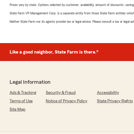
Prices vary by state. Options selected by customer; availability, amount of discounts, savings
State Farm VP Management Corp. is a separate entity from those State Farm entities which p
Neither State Farm nor its agents provide tax or legal advice. Please consult a tax or legal 
Like a good neighbor, State Farm is there.®
Legal Information
Ads & Tracking
Security & Fraud
Accessibility
Terms of Use
Notice of Privacy Policy
State Privacy Rights
Site Map