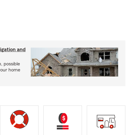
igation and
, possible
 your home