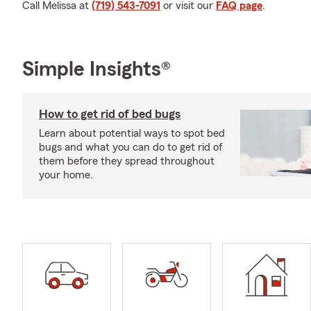
Call Melissa at
(719) 543-7091
or visit our
FAQ page
.
Simple Insights®
How to get rid of bed bugs
Learn about potential ways to spot bed
bugs and what you can do to get rid of
them before they spread throughout
your home.