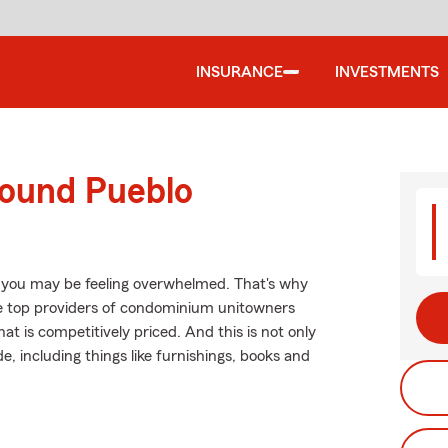
INSURANCE
INVESTMENTS
round Pueblo
, you may be feeling overwhelmed. That's why
e top providers of condominium unitowners
t is competitively priced. And this is not only
e, including things like furnishings, books and