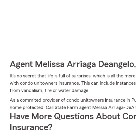
Agent Melissa Arriaga Deangelo,
It's no secret that life is full of surprises, which is all the 
with condo unitowners insurance. This can include instances 
from vandalism, fire or water damage.
As a commited provider of condo unitowners insurance in Pu
home protected. Call State Farm agent Melissa Arriaga-DeA
Have More Questions About Co
Insurance?