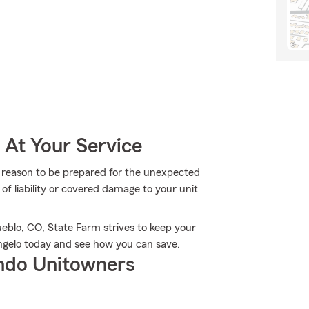
 At Your Service
more reason to be prepared for the unexpected
of liability or covered damage to your unit
eblo, CO, State Farm strives to keep your
ngelo today and see how you can save.
ndo Unitowners