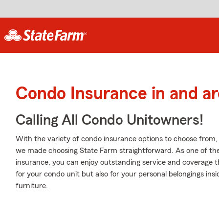
Condo Insurance in and a
Calling All Condo Unitowners!
With the variety of condo insurance options to choose from
we made choosing State Farm straightforward. As one of th
insurance, you can enjoy outstanding service and coverage tha
for your condo unit but also for your personal belongings insid
furniture.