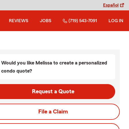
Español
REVIEWS
JOBS
(719) 543-7091
LOG IN
Would you like Melissa to create a personalized
condo quote?
Request a Quote
File a Claim