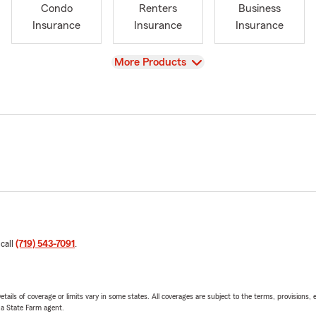
Condo
Renters
Business
Insurance
Insurance
Insurance
View
More Products
 call
(719) 543-7091
.
etails of coverage or limits vary in some states. All coverages are subject to the terms, provisions, 
e a State Farm agent.